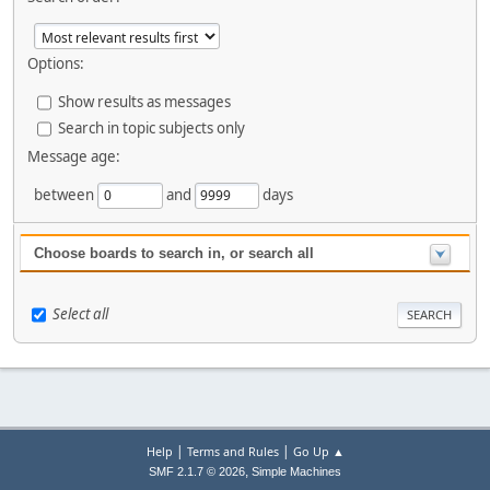
Options:
Show results as messages
Search in topic subjects only
Message age:
between
and
days
Choose boards to search in, or search all
Select all
|
|
Help
Terms and Rules
Go Up ▲
,
SMF 2.1.7 © 2026
Simple Machines