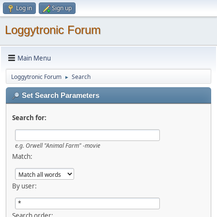
Log in
Sign up
Loggytronic Forum
Main Menu
Loggytronic Forum
Search
►
Set Search Parameters
Search for:
e.g.
Orwell "Animal Farm" -movie
Match:
By user:
Search order: