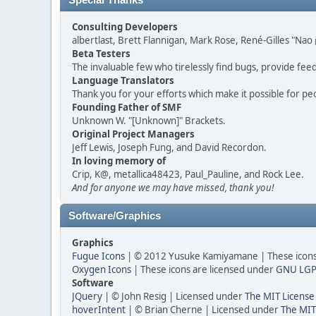
Special Thanks
Consulting Developers
albertlast, Brett Flannigan, Mark Rose, René-Gilles "N
Beta Testers
The invaluable few who tirelessly find bugs, provide fee
Language Translators
Thank you for your efforts which make it possible for pe
Founding Father of SMF
Unknown W. "[Unknown]" Brackets.
Original Project Managers
Jeff Lewis, Joseph Fung, and David Recordon.
In loving memory of
Crip, K@, metallica48423, Paul_Pauline, and Rock Lee.
And for anyone we may have missed, thank you!
Software/Graphics
Graphics
Fugue Icons
| © 2012 Yusuke Kamiyamane | These icons 
Oxygen Icons
| These icons are licensed under
GNU LGP
Software
JQuery
| © John Resig | Licensed under
The MIT License
hoverIntent
| © Brian Cherne | Licensed under
The MIT