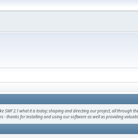
F 2.1 what it is today; shaping and directing our project, all through the 
s - thanks for installing and using our software as well as providing valuab