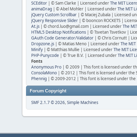
SCEditor
| © Sam Clarke | Licensed under
The MIT Licen
animaDrag
| © Abel Mohler | Licensed under
The MIT Li
jQuery Custom Scrollbar
| © Maciej Zubala | Licensed u
jQuery Responsive Slider
| © booncon ROCKETS | Licen
At.js
| © chord.luo@gmail.com | Licensed under
The MIT
HTML5 Desktop Notifications
| © Tsvetan Tsvetkov | Li
GAuth Code Generator/Validator
| © Chris Cornutt | L
Dropzone.js
| © Matias Meno | Licensed under
The MIT 
Minify
| © Matthias Mullie | Licensed under
The MIT Lice
PHP-Punycode
| © True B.V. | Licensed under
The MIT L
Fonts
Anonymous Pro
| © 2009 | This font is licensed under t
ConsolaMono
| © 2012 | This font is licensed under the
Phennig
| © 2009-2012 | This font is licensed under the
Forum Copyright
SMF 2.1.7 © 2026
,
Simple Machines