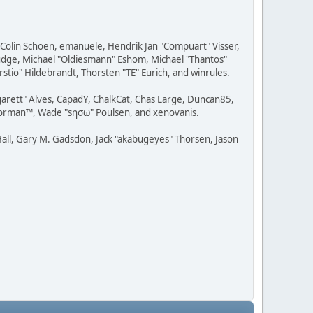
, Colin Schoen, emanuele, Hendrik Jan "Compuart" Visser,
udge, Michael "Oldiesmann" Eshom, Michael "Thantos"
stio" Hildebrandt, Thorsten "TE" Eurich, and winrules.
rgarett" Alves, CapadY, ChalkCat, Chas Large, Duncan85,
 Storman™, Wade "sησω" Poulsen, and xenovanis.
all, Gary M. Gadsdon, Jack "akabugeyes" Thorsen, Jason