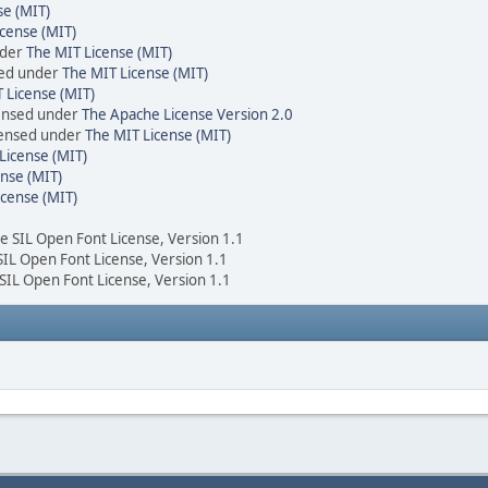
se (MIT)
cense (MIT)
nder
The MIT License (MIT)
sed under
The MIT License (MIT)
 License (MIT)
censed under
The Apache License Version 2.0
icensed under
The MIT License (MIT)
License (MIT)
nse (MIT)
icense (MIT)
he SIL Open Font License, Version 1.1
 SIL Open Font License, Version 1.1
 SIL Open Font License, Version 1.1