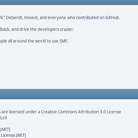
ao 尚" Deberdt, tinoest, and everyone who
contributed on GitHub
.
dback, and drive the developers crazier.
ople all around the world to use SMF.
are licensed under a Creative Commons Attribution 3.0 License
Lv3
 (MIT)
 License (MIT)