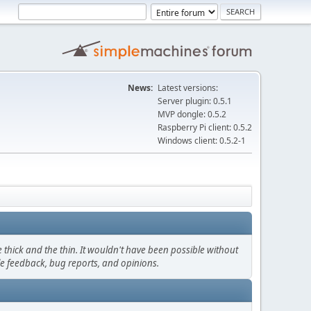
News:
Latest versions:
Server plugin: 0.5.1
MVP dongle: 0.5.2
Raspberry Pi client: 0.5.2
Windows client: 0.5.2-1
thick and the thin. It wouldn't have been possible without
le feedback, bug reports, and opinions.