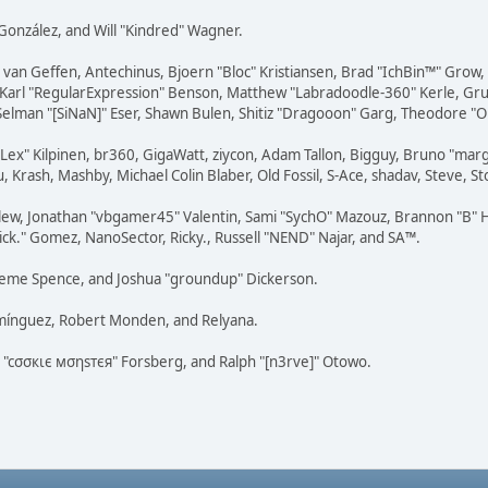
i" González, and Will "Kindred" Wagner.
on van Geffen, Antechinus, Bjoern "Bloc" Kristiansen, Brad "IchBin™" Grow
, Karl "RegularExpression" Benson, Matthew "Labradoodle-360" Kerle, Gr
 Selman "[SiNaN]" Eser, Shawn Bulen, Shitiz "Dragooon" Garg, Theodore "Or
 "Lex" Kilpinen, br360, GigaWatt, ziycon, Adam Tallon, Bigguy, Bruno "ma
, Krash, Mashby, Michael Colin Blaber, Old Fossil, S-Ace, shadav, Steve,
lew, Jonathan "vbgamer45" Valentin, Sami "SychO" Mazouz, Brannon "B" H
ick." Gomez, NanoSector, Ricky., Russell "NEND" Najar, and SA™.
 Graeme Spence, and Joshua "groundup" Dickerson.
omínguez, Robert Monden, and Relyana.
us "cσσкιє мσηѕтєя" Forsberg, and Ralph "[n3rve]" Otowo.