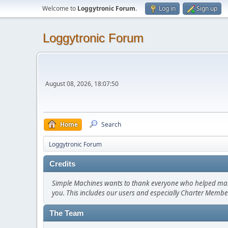
Welcome to
Loggytronic Forum
.
Log in
Sign up
Loggytronic Forum
August 08, 2026, 18:07:50
Home
Search
Loggytronic Forum
Credits
Simple Machines wants to thank everyone who helped make SM
you. This includes our users and especially Charter Member
The Team