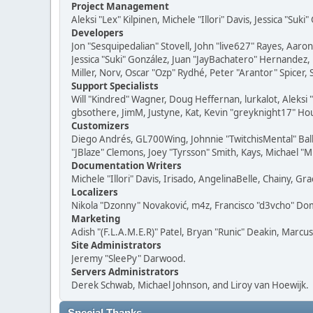
Project Management
Aleksi "Lex" Kilpinen, Michele "Illori" Davis, Jessica "Suk
Developers
Jon "Sesquipedalian" Stovell, John "live627" Rayes, Aar
Jessica "Suki" González, Juan "JayBachatero" Hernandez
Miller, Norv, Oscar "Ozp" Rydhé, Peter "Arantor" Spicer,
Support Specialists
Will "Kindred" Wagner, Doug Heffernan, lurkalot, Aleksi
gbsothere, JimM, Justyne, Kat, Kevin "greyknight17" Hou
Customizers
Diego Andrés, GL700Wing, Johnnie "TwitchisMental" Bal
"JBlaze" Clemons, Joey "Tyrsson" Smith, Kays, Michael "M
Documentation Writers
Michele "Illori" Davis, Irisado, AngelinaBelle, Chainy,
Localizers
Nikola "Dzonny" Novaković, m4z, Francisco "d3vcho" D
Marketing
Adish "(F.L.A.M.E.R)" Patel, Bryan "Runic" Deakin, Marc
Site Administrators
Jeremy "SleePy" Darwood.
Servers Administrators
Derek Schwab, Michael Johnson, and Liroy van Hoewijk.